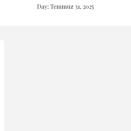
Day: Temmuz 31, 2025