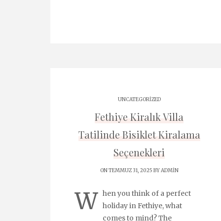
UNCATEGORIZED
Fethiye Kiralık Villa
Tatilinde Bisiklet Kiralama
Seçenekleri
ON TEMMUZ 31, 2025 BY
ADMIN
W
hen you think of a perfect
holiday in Fethiye, what
comes to mind? The