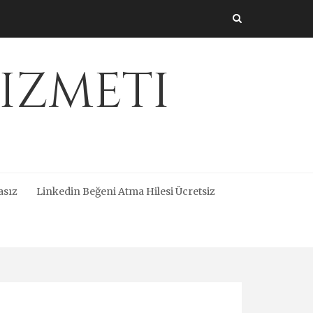
izmeti
asız
Linkedin Beğeni Atma Hilesi Ücretsiz