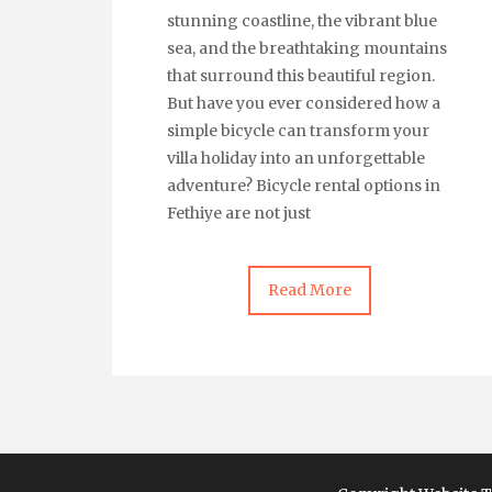
stunning coastline, the vibrant blue
sea, and the breathtaking mountains
that surround this beautiful region.
But have you ever considered how a
simple bicycle can transform your
villa holiday into an unforgettable
adventure? Bicycle rental options in
Fethiye are not just
Read More