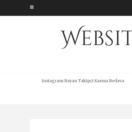
Skip
to
content
Websi
Instagram Bayan Takipçi Kasma Bedava