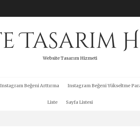
te Tasarım H
Website Tasarım Hizmeti
Instagram Beğeni Arttırma
Instagram Beğeni Yükseltme Par
Liste
Sayfa Listesi